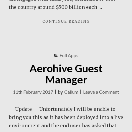
the country around $500 billion each …
"CODE
CONTINUE READING
NAME
‘INVOLVE’:
SERVICENOW
PLATFORM
GAMIFICATION"
Full Apps
Aerohive Guest
Manager
on
11th February 2017
|
by
Callum
|
Leave a Comment
Aeroh
Guest
— Update — Unfortunately I will be unable to
Manag
bring you this as it has been deployed into a live
environment and the end user has asked that