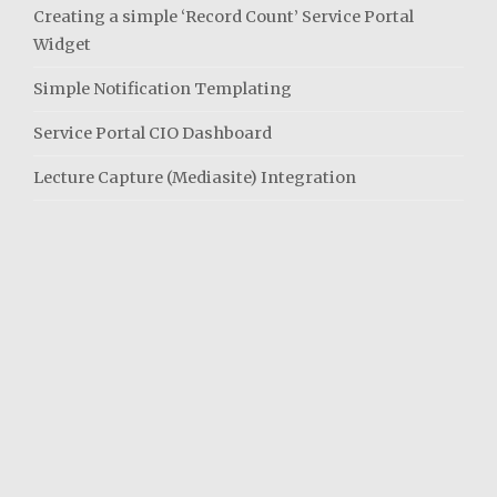
Creating a simple ‘Record Count’ Service Portal
Widget
Simple Notification Templating
Service Portal CIO Dashboard
Lecture Capture (Mediasite) Integration