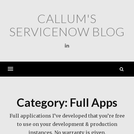
Skip
to
CALLUM'S
content
SERVICENOW BLOG
Linkedin
S
fo
Category:
Full Apps
Full applications I’ve developed that you’re free
to use on your development & production
instances. No warranty is given.