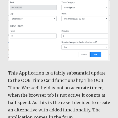
This Application is a fairly substantial update
to the OOB Time Card functionality. The OOB
‘Time Worked’ field is not an accurate timer,
when the browser tab is not active it counts at
half speed. As this is the case I decided to create
an alternative with added functionality. The
application comes in the form …