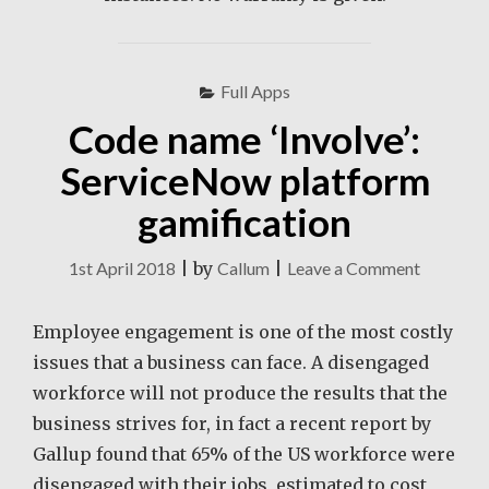
Full Apps
Code name ‘Involve’:
ServiceNow platform
gamification
on
1st April 2018
|
by
Callum
|
Leave a Comment
Code
name
Employee engagement is one of the most costly
‘Involve’:
issues that a business can face. A disengaged
Service
workforce will not produce the results that the
platform
business strives for, in fact a recent report by
gamifica
Gallup found that 65% of the US workforce were
disengaged with their jobs, estimated to cost