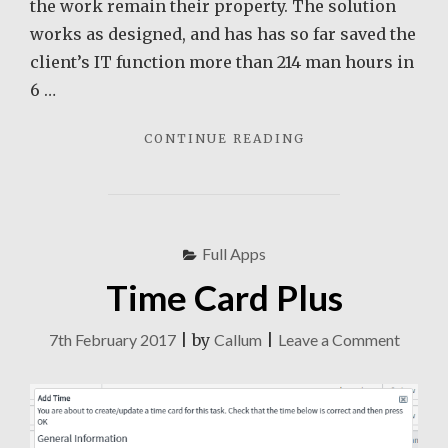
the work remain their property. The solution
works as designed, and has has so far saved the
client’s IT function more than 214 man hours in
6 …
"AEROHIVE
CONTINUE READING
GUEST
MANAGER"
Full Apps
Time Card Plus
on
7th February 2017
|
by
Callum
|
Leave a Comment
Time
Card
Plus