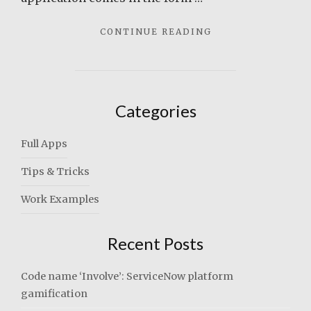
"TIME
CONTINUE READING
CARD
PLUS"
Categories
Full Apps
Tips & Tricks
Work Examples
Recent Posts
Code name ‘Involve’: ServiceNow platform
gamification